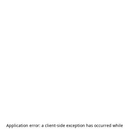
Application error: a
client
-side exception has occurred while