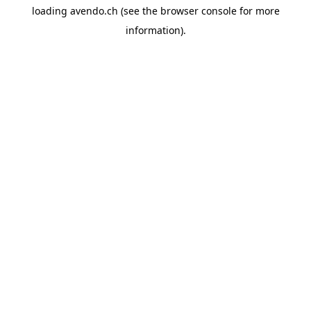
loading
avendo.ch
(see the
browser console
for more
information).