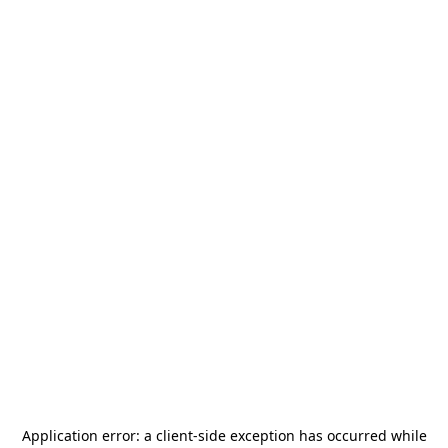
Application error: a
client
-side exception has occurred while