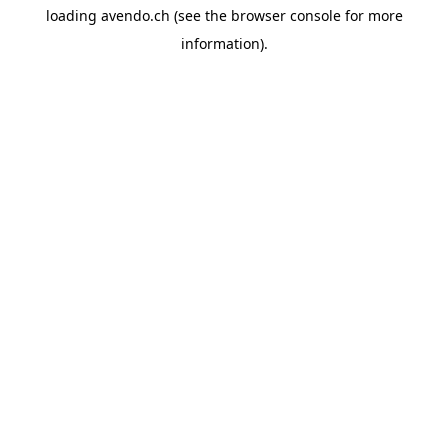
loading
avendo.ch
(see the
browser console
for more
information).