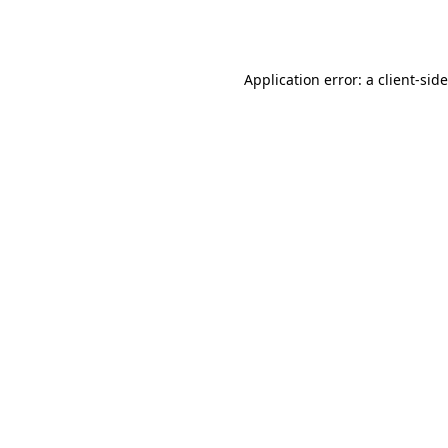
Application error: a
client
-sid