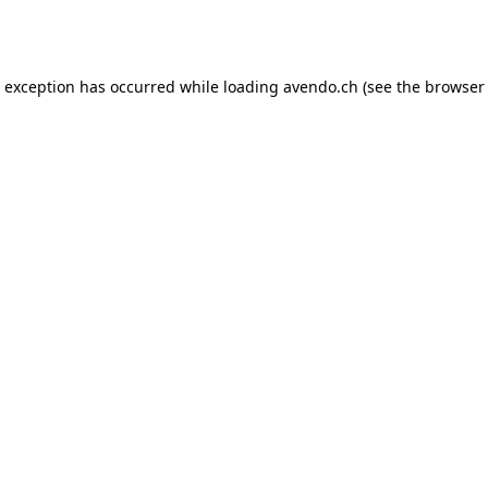
e exception has occurred while loading
avendo.ch
(see the
browser