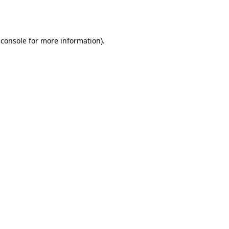
 console
for more information).