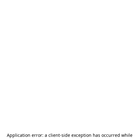
Application error: a
client
-side exception has occurred while