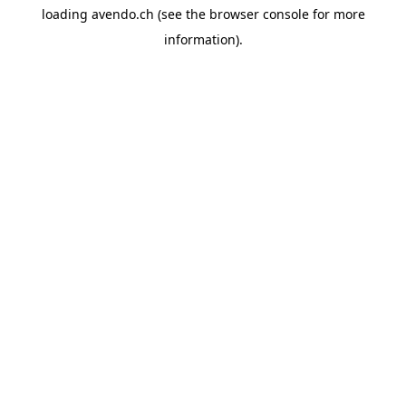
loading
avendo.ch
(see the
browser console
for more
information).