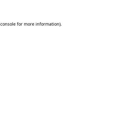
 console
for more information).