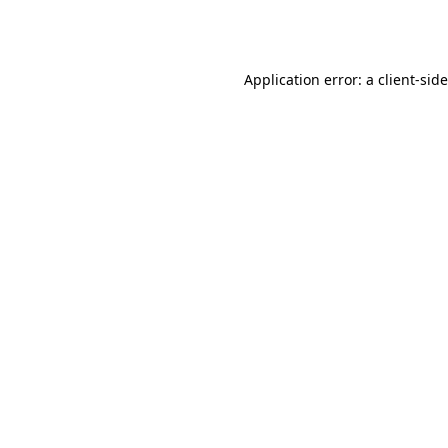
Application error: a
client
-sid