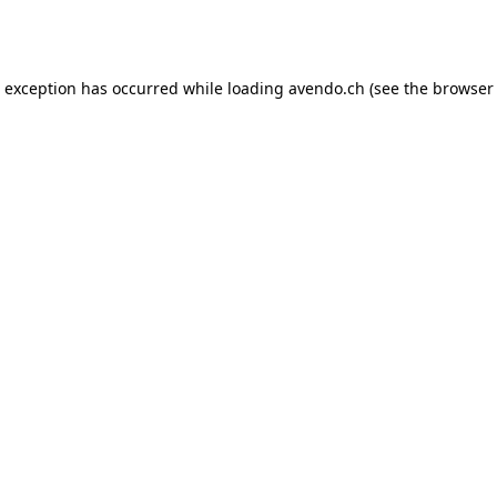
e exception has occurred while loading
avendo.ch
(see the
browser