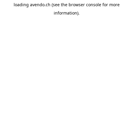
loading
avendo.ch
(see the
browser console
for more
information).