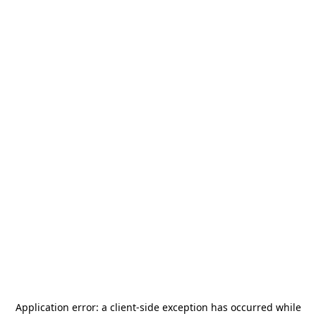
Application error: a
client
-side exception has occurred while