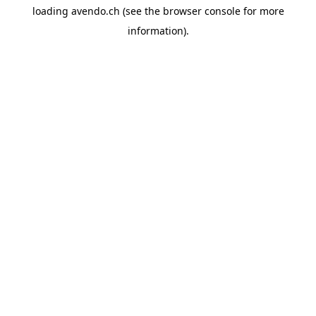
loading
avendo.ch
(see the
browser console
for more
information).