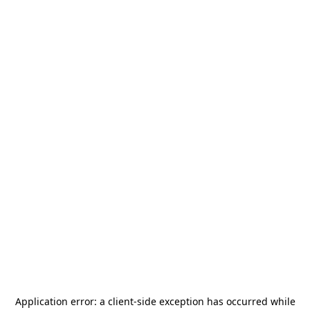
Application error: a
client
-side exception has occurred while