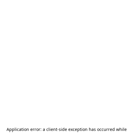
Application error: a
client
-side exception has occurred while