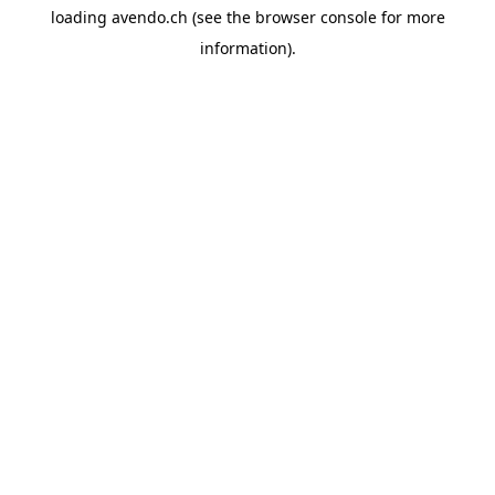
loading
avendo.ch
(see the
browser console
for more
information).