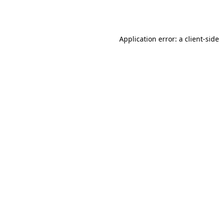
Application error: a
client
-sid