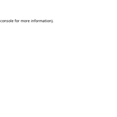
 console
for more information).