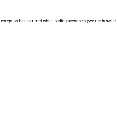
e exception has occurred while loading
avendo.ch
(see the
browser