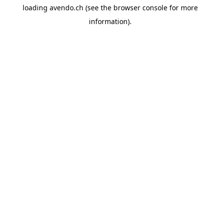
loading
avendo.ch
(see the
browser console
for more
information).