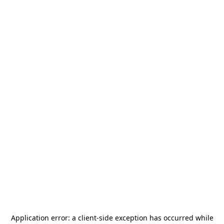
Application error: a
client
-side exception has occurred while