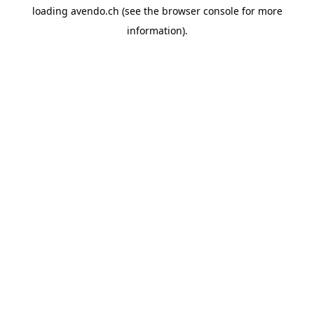
loading
avendo.ch
(see the
browser console
for more
information).