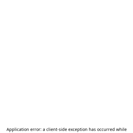
Application error: a
client
-side exception has occurred while