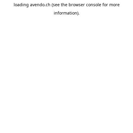
loading
avendo.ch
(see the
browser console
for more
information).