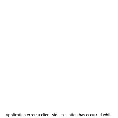
Application error: a
client
-side exception has occurred while