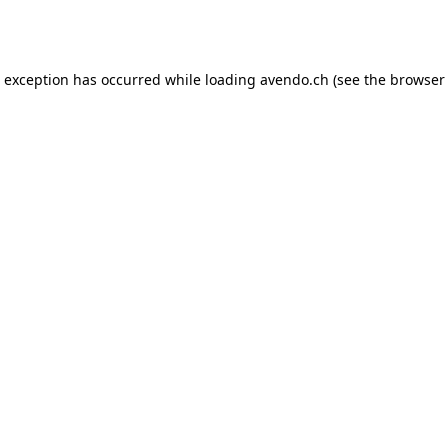
e exception has occurred while loading
avendo.ch
(see the
browser