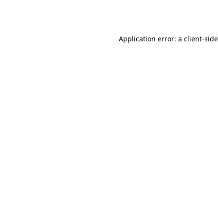
Application error: a
client
-sid