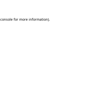
 console
for more information).