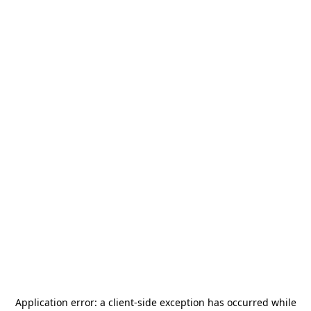
Application error: a
client
-side exception has occurred while