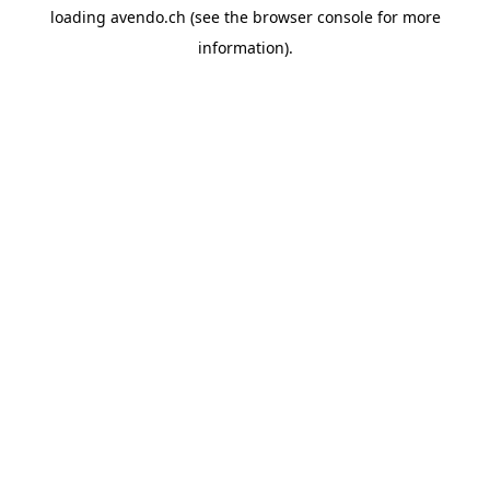
loading
avendo.ch
(see the
browser console
for more
information).