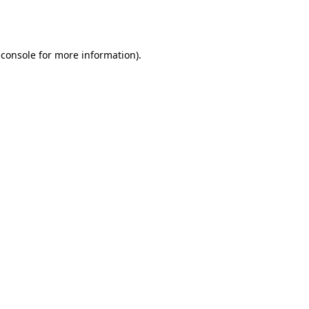
 console
for more information).