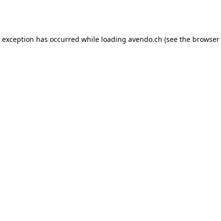
e exception has occurred while loading
avendo.ch
(see the
browser