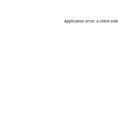
Application error: a
client
-sid