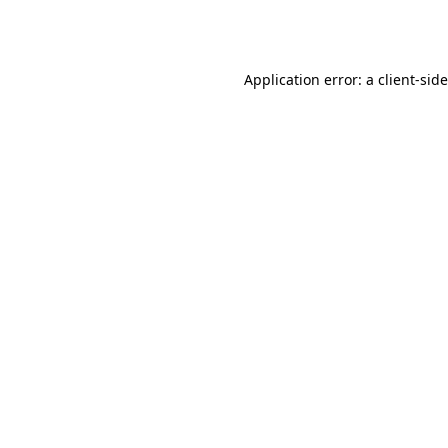
Application error: a
client
-sid