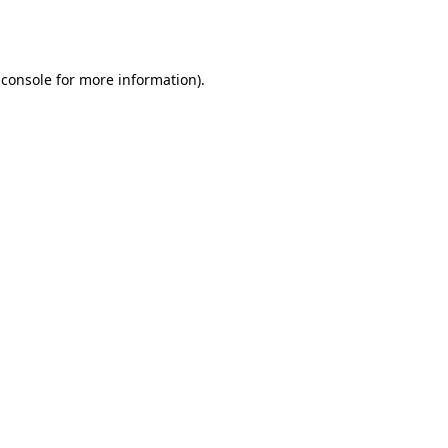
 console
for more information).