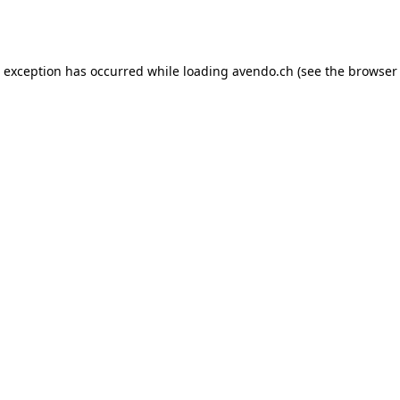
e exception has occurred while loading
avendo.ch
(see the
browser