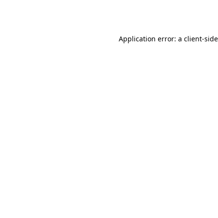
Application error: a
client
-sid