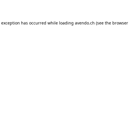
e exception has occurred while loading
avendo.ch
(see the
browser