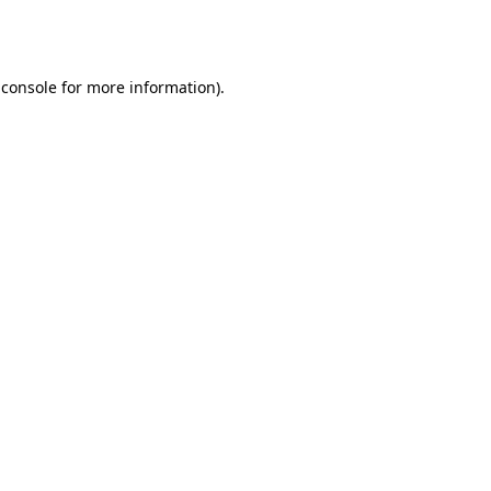
 console
for more information).