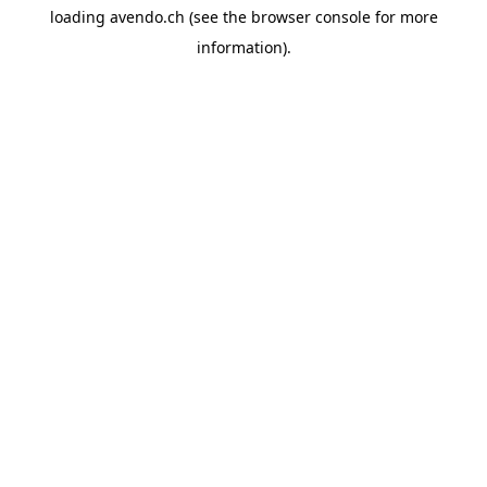
loading
avendo.ch
(see the
browser console
for more
information).