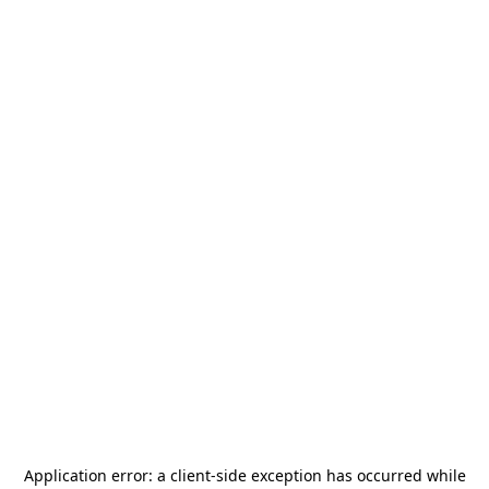
Application error: a
client
-side exception has occurred while