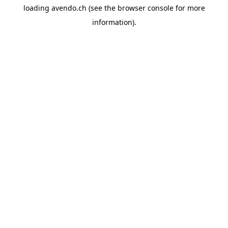
loading
avendo.ch
(see the
browser console
for more
information).