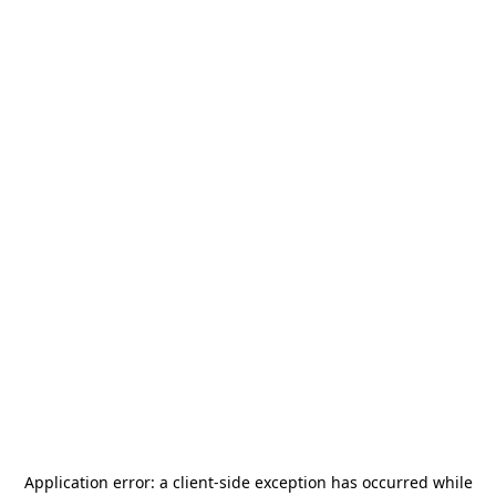
Application error: a
client
-side exception has occurred while