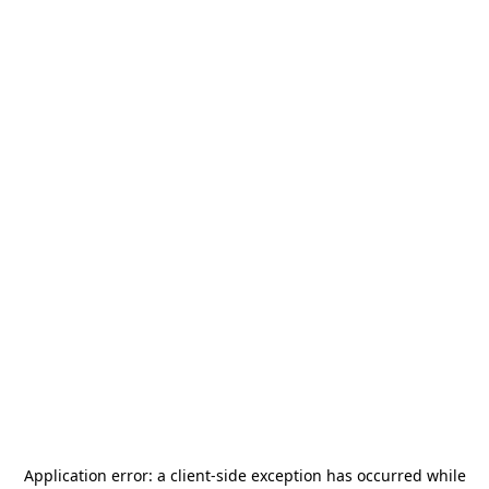
Application error: a
client
-side exception has occurred while