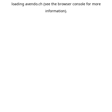
loading
avendo.ch
(see the
browser console
for more
information).