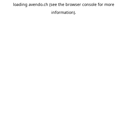
loading
avendo.ch
(see the
browser console
for more
information).