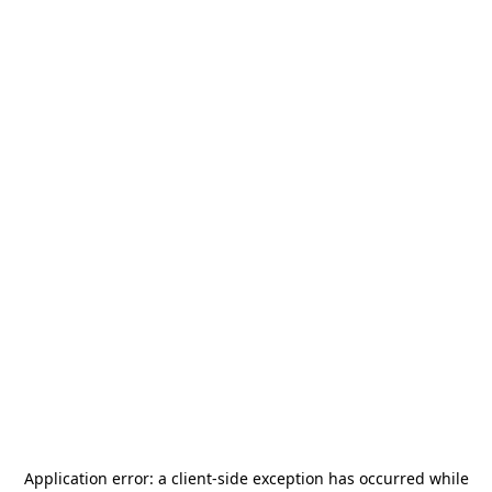
Application error: a
client
-side exception has occurred while