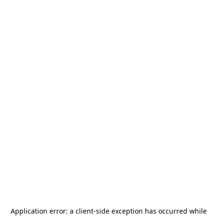
Application error: a
client
-side exception has occurred while