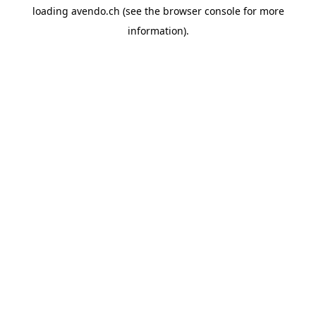
loading
avendo.ch
(see the
browser console
for more
information).