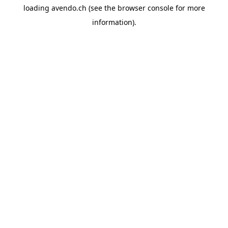
loading
avendo.ch
(see the
browser console
for more
information).