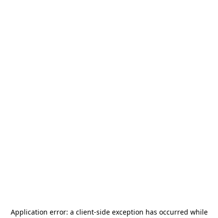
Application error: a
client
-side exception has occurred while