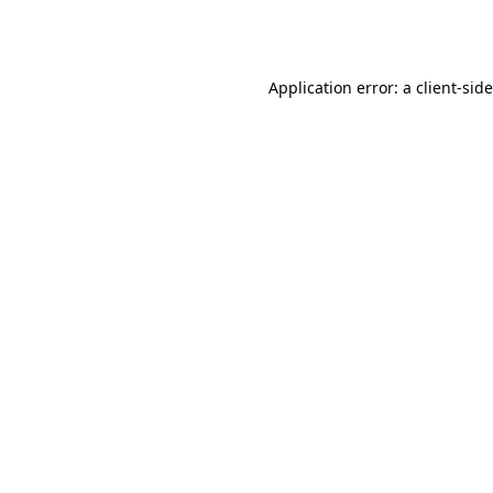
Application error: a
client
-sid