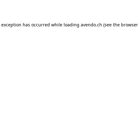
e exception has occurred while loading
avendo.ch
(see the
browser