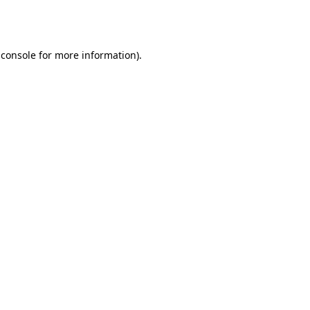
 console
for more information).