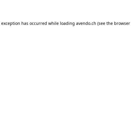
e exception has occurred while loading
avendo.ch
(see the
browser