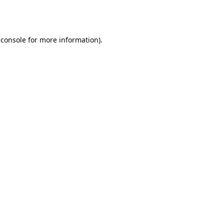
 console
for more information).