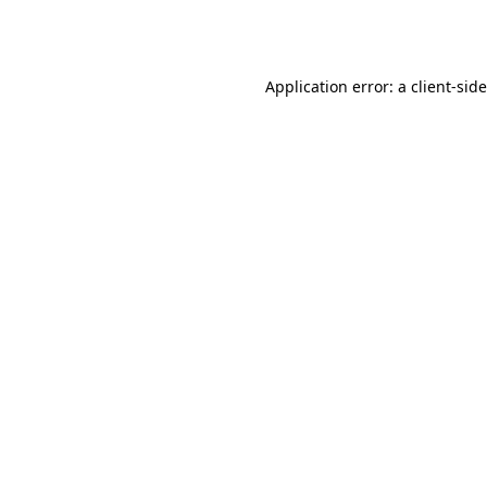
Application error: a
client
-sid