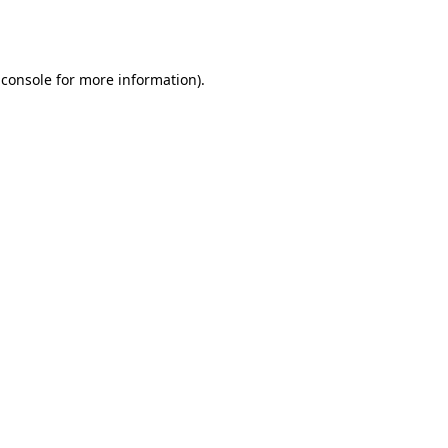
 console
for more information).