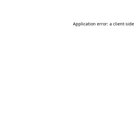
Application error: a
client
-sid