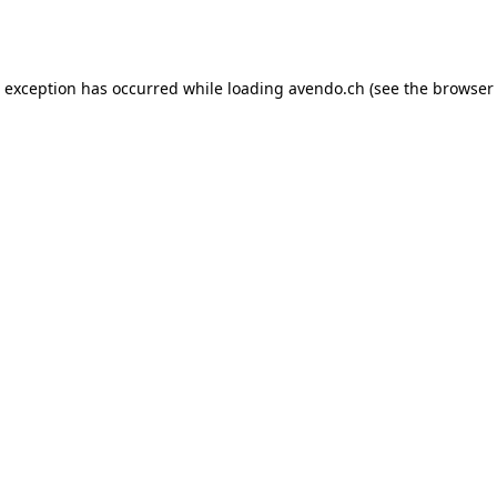
e exception has occurred while loading
avendo.ch
(see the
browser