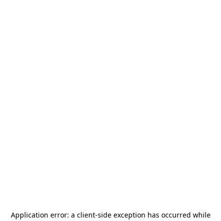
Application error: a
client
-side exception has occurred while