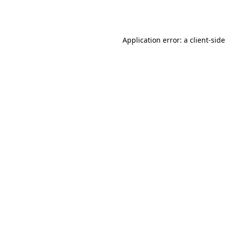
Application error: a
client
-sid