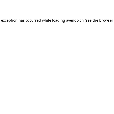
e exception has occurred while loading
avendo.ch
(see the
browser