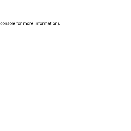
 console
for more information).