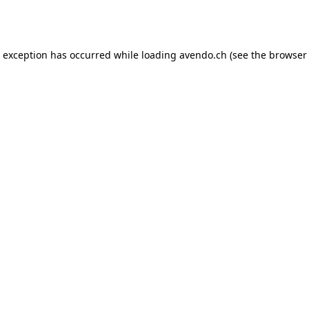
e exception has occurred while loading
avendo.ch
(see the
browser