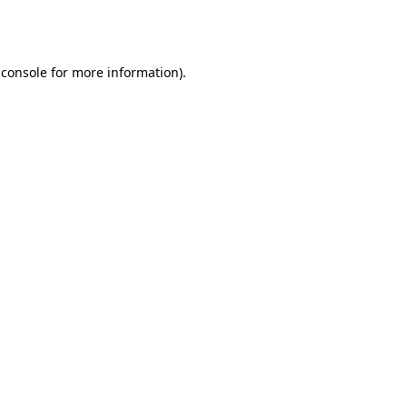
 console
for more information).