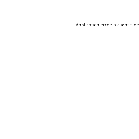
Application error: a
client
-sid