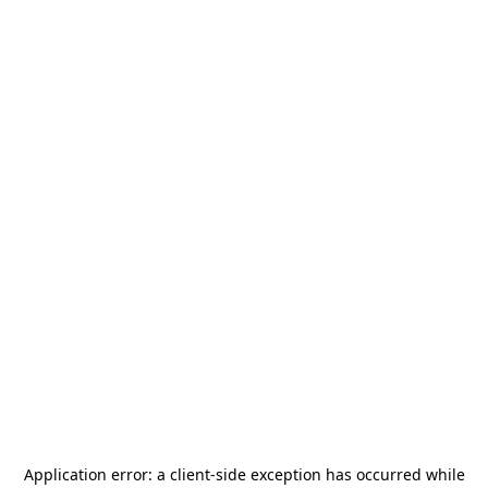
Application error: a
client
-side exception has occurred while