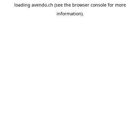
loading
avendo.ch
(see the
browser console
for more
information).