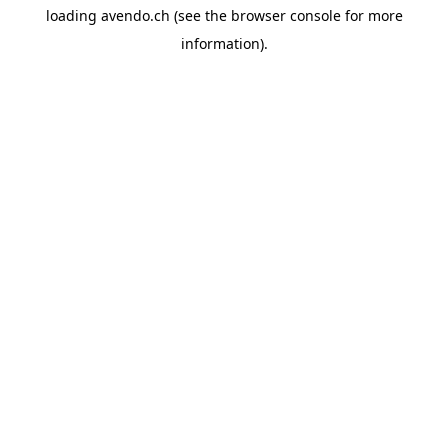
loading
avendo.ch
(see the
browser console
for more
information).