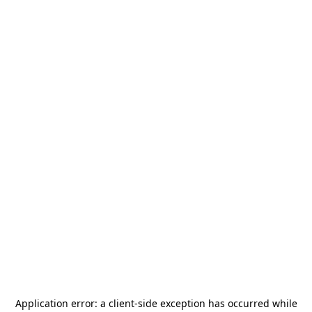
Application error: a
client
-side exception has occurred while