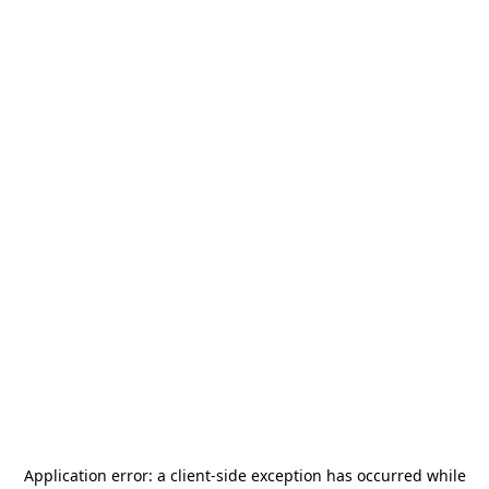
Application error: a
client
-side exception has occurred while