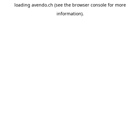
loading
avendo.ch
(see the
browser console
for more
information).