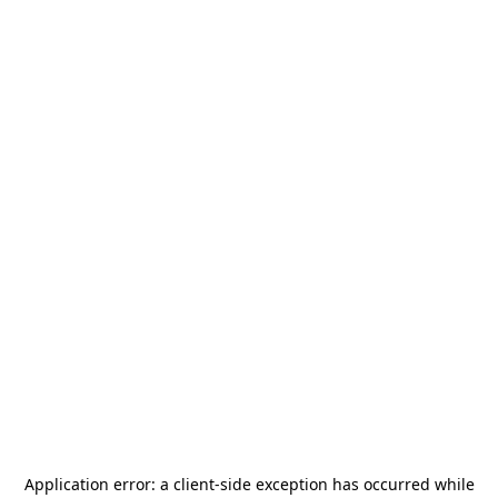
Application error: a
client
-side exception has occurred while