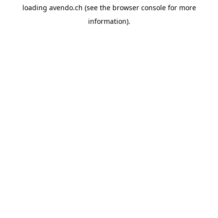
loading
avendo.ch
(see the
browser console
for more
information).