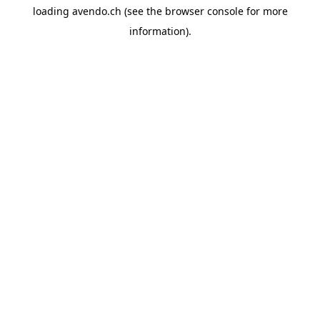
loading
avendo.ch
(see the
browser console
for more
information).