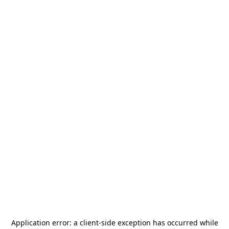
Application error: a
client
-side exception has occurred while