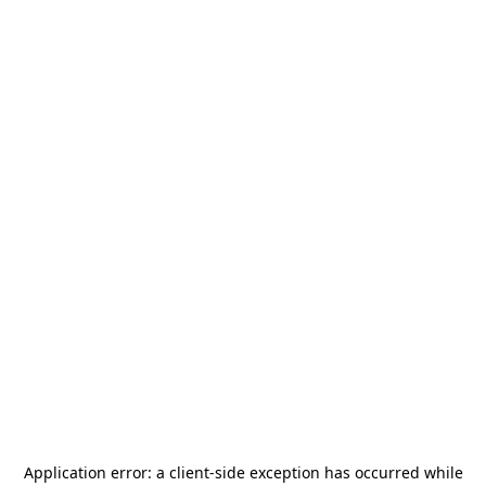
Application error: a
client
-side exception has occurred while