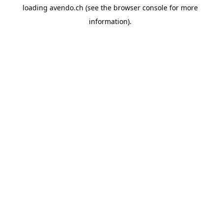
loading
avendo.ch
(see the
browser console
for more
information).