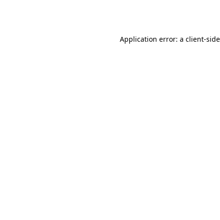
Application error: a
client
-sid