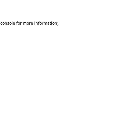
 console
for more information).