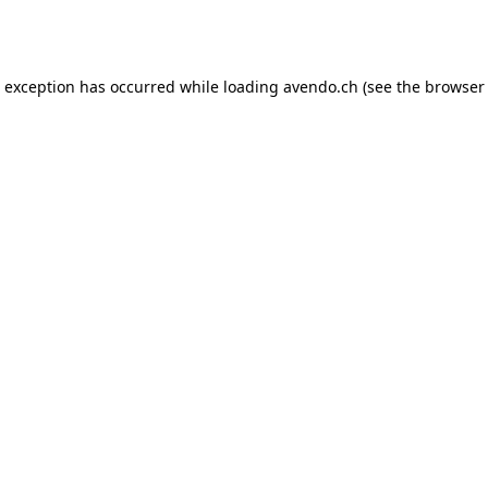
e exception has occurred while loading
avendo.ch
(see the
browser