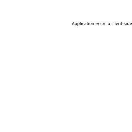
Application error: a
client
-sid