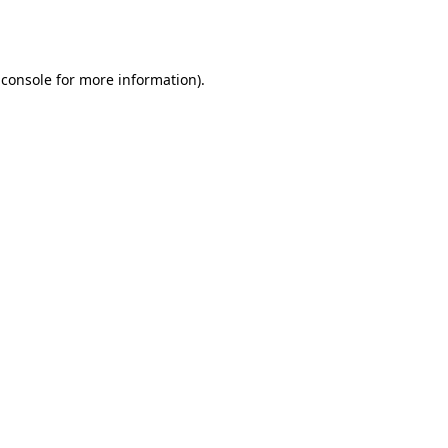
 console
for more information).