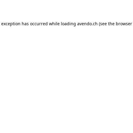
e exception has occurred while loading
avendo.ch
(see the
browser