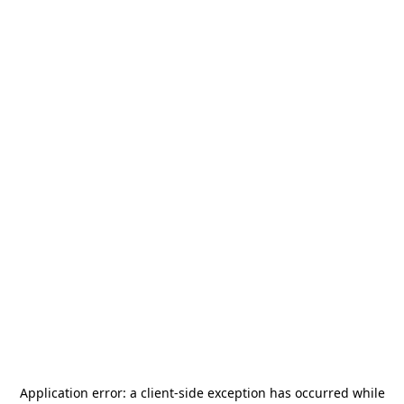
Application error: a
client
-side exception has occurred while