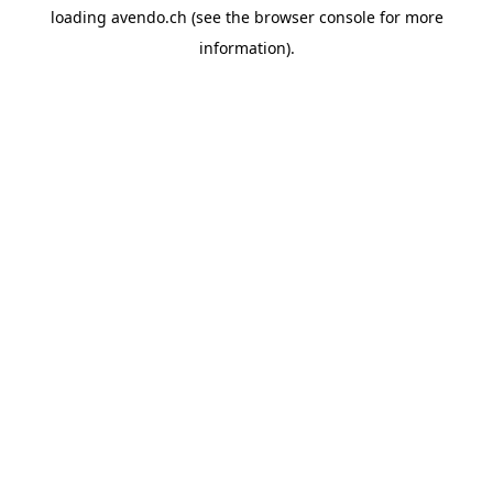
loading
avendo.ch
(see the
browser console
for more
information).