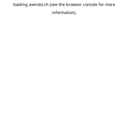
loading
avendo.ch
(see the
browser console
for more
information).