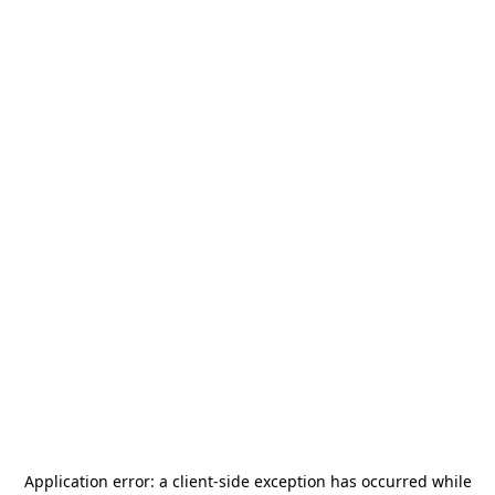
Application error: a
client
-side exception has occurred while