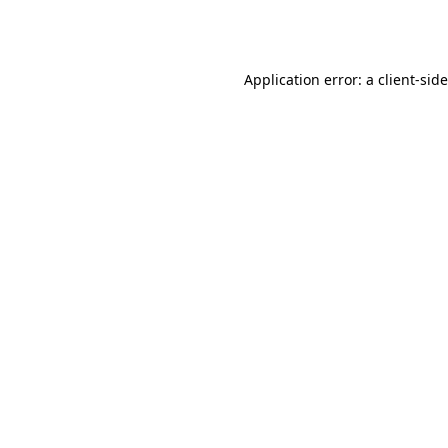
Application error: a
client
-sid