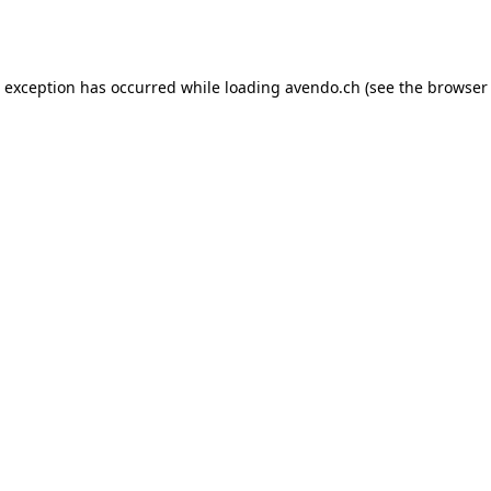
e exception has occurred while loading
avendo.ch
(see the
browser