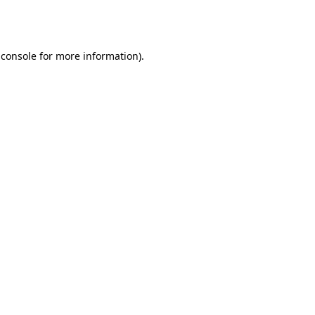
 console
for more information).