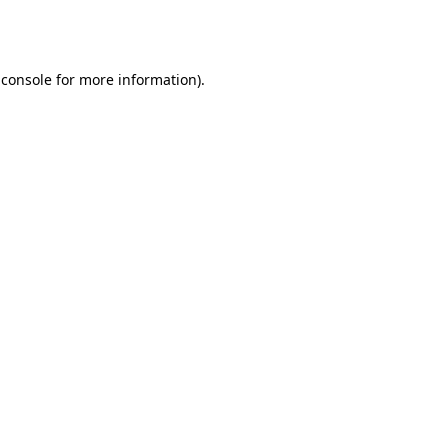
 console
for more information).