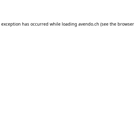
e exception has occurred while loading
avendo.ch
(see the
browser