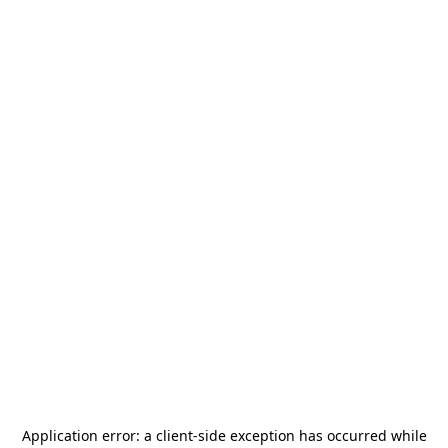
Application error: a
client
-side exception has occurred while