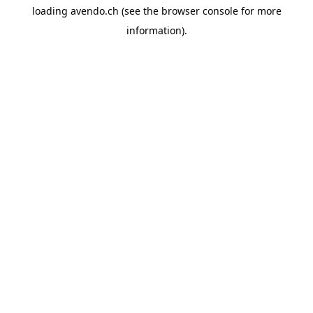
loading
avendo.ch
(see the
browser console
for more
information).