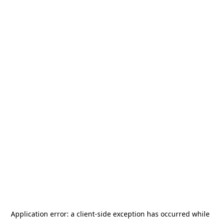
Application error: a
client
-side exception has occurred while