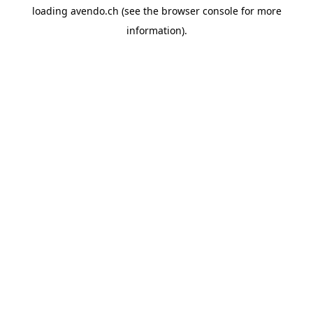
loading
avendo.ch
(see the
browser console
for more
information).