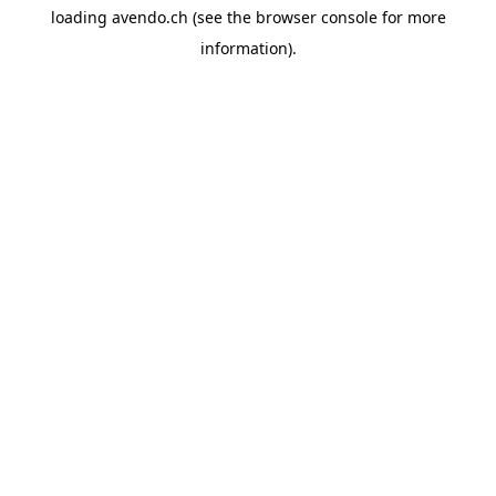
loading
avendo.ch
(see the
browser console
for more
information).