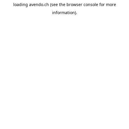
loading
avendo.ch
(see the
browser console
for more
information).