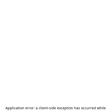
Application error: a
client
-side exception has occurred while