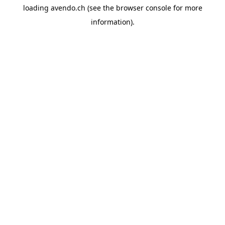
loading
avendo.ch
(see the
browser console
for more
information).