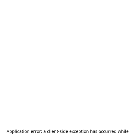
Application error: a
client
-side exception has occurred while