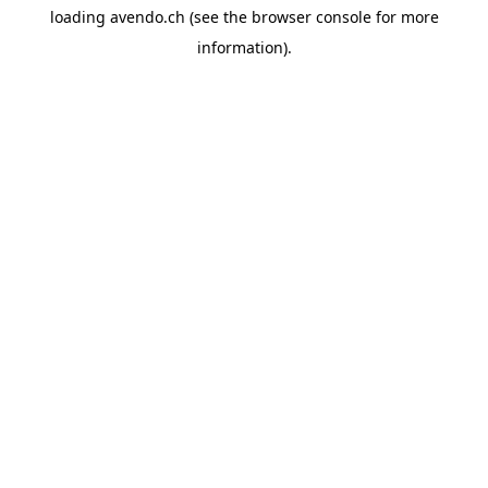
loading
avendo.ch
(see the
browser console
for more
information).