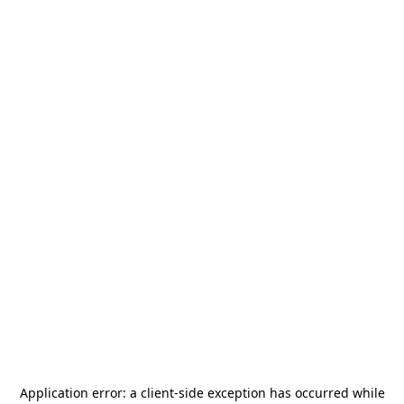
Application error: a
client
-side exception has occurred while