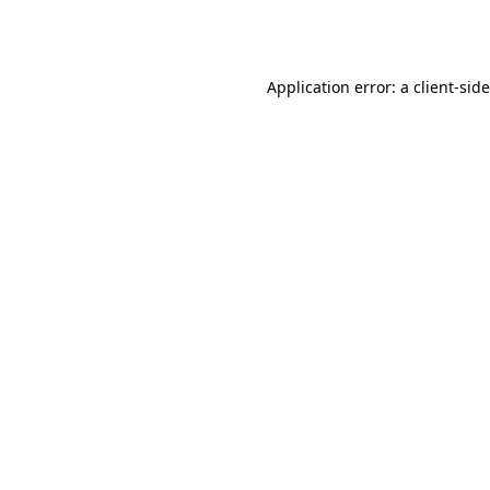
Application error: a
client
-sid