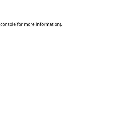
 console
for more information).