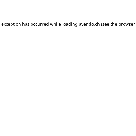
e exception has occurred while loading
avendo.ch
(see the
browser