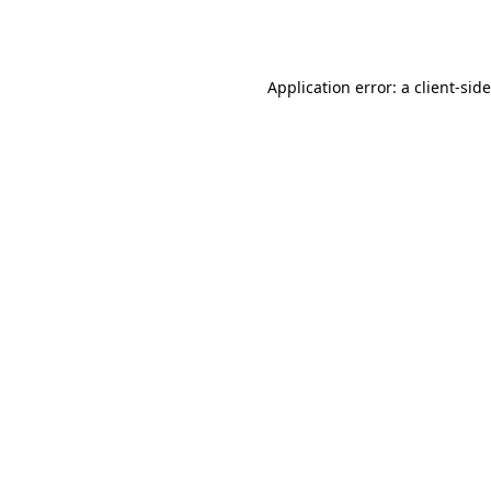
Application error: a
client
-sid