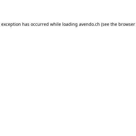
e exception has occurred while loading
avendo.ch
(see the
browser