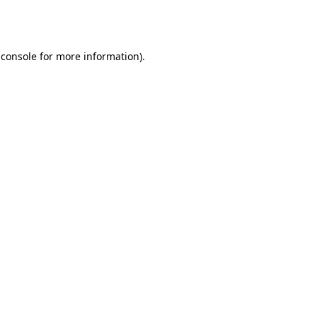
 console
for more information).