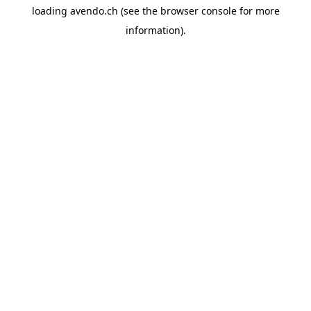
loading
avendo.ch
(see the
browser console
for more
information).