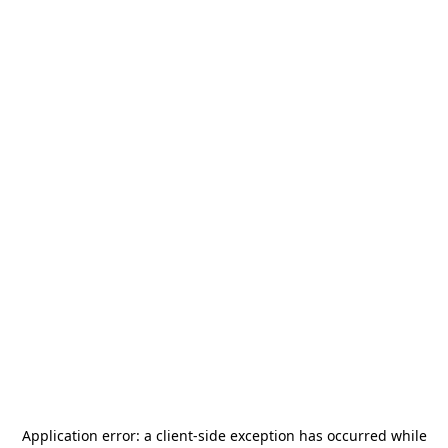
Application error: a
client
-side exception has occurred while